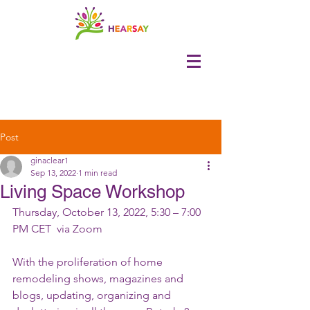
Post
ginaclear1
Sep 13, 2022
1 min read
Living Space Workshop
Thursday, October 13, 2022, 5:30 – 7:00 
PM CET  via Zoom
With the proliferation of home 
remodeling shows, magazines and 
blogs, updating, organizing and 