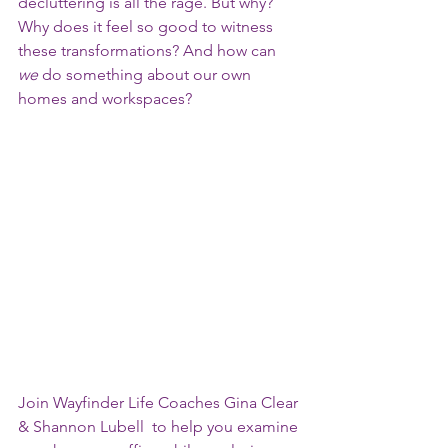
decluttering is all the rage. But why?  
Why does it feel so good to witness 
these transformations? And how can 
we
 do something about our own 
homes and workspaces? 
Join Wayfinder Life Coaches Gina Clear 
& Shannon Lubell  to help you examine 