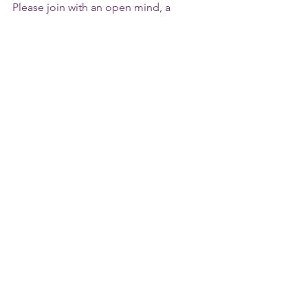
Please join with an open mind, a 
comfortable chair (in a quiet space), 
and a notepad & pen.  
To register or inquire: 
WayfinderWorkshops@gmail.com
Comments
Write a comment...