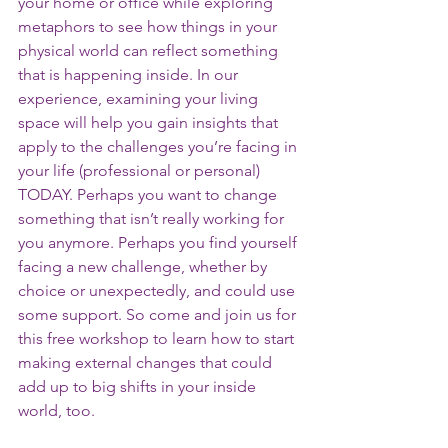
your home or office while exploring  
metaphors to see how things in your 
physical world can reflect something 
that is happening inside. In our 
experience, examining your living 
space will help you gain insights that 
apply to the challenges you’re facing in 
your life (professional or personal) 
TODAY. Perhaps you want to change 
something that isn’t really working for 
you anymore. Perhaps you find yourself 
facing a new challenge, whether by 
choice or unexpectedly, and could use 
some support. So come and join us for 
this free workshop to learn how to start 
making external changes that could 
add up to big shifts in your inside 
world, too. 